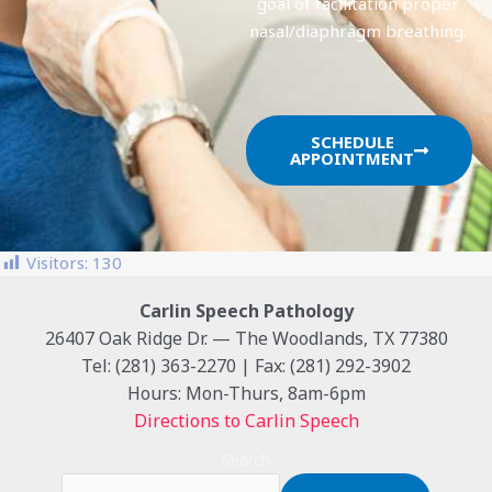
goal of facilitation proper
nasal/diaphragm breathing.
SCHEDULE
APPOINTMENT
Visitors:
130
Carlin Speech Pathology
26407 Oak Ridge Dr. — The Woodlands, TX 77380
Tel: (281) 363-2270 | Fax: (281) 292-3902
Hours: Mon-Thurs, 8am-6pm
Directions to Carlin Speech
Search