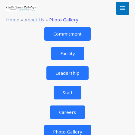
Skip
to
content
Home
About Us
Photo Gallery
Commitment
Facility
Leadership
Staff
Careers
Photo Gallery