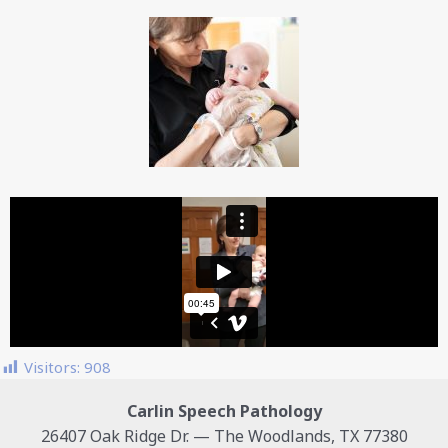
Visitors:
908
Carlin Speech Pathology
26407 Oak Ridge Dr. — The Woodlands, TX 77380