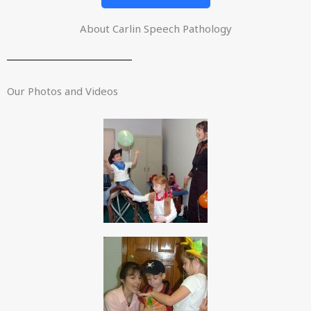
About Carlin Speech Pathology
Our Photos and Videos