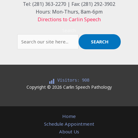
Tel: (281) 363-2270 | Fax: (281) 292-3902
Hours: Mon-Thurs, 8am-6pm
Directions to Carlin Speech
Search
SEARCH
Visitors:
908
Copyright © 2026 Carlin Speech Pathology
Home
Schedule Appointment
About Us